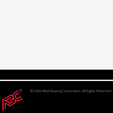
© 2026 Allied Buying Corporation. All Rights Reserved.