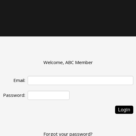
Welcome, ABC Member
Email:
Password:
Forgot your password?