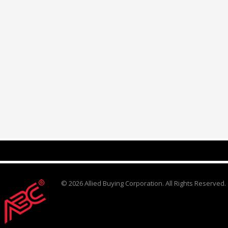
© 2026 Allied Buying Corporation. All Rights Reserved.