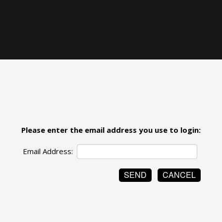
Please enter the email address you use to login:
Email Address: