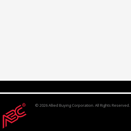
© 2026 Allied Buying Corporation. All Rights Reserved.