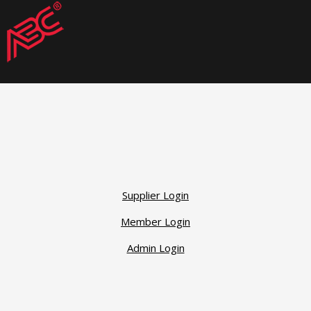
Supplier Login
Member Login
Admin Login