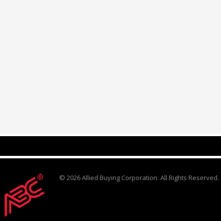
© 2026 Allied Buying Corporation. All Rights Reserved.