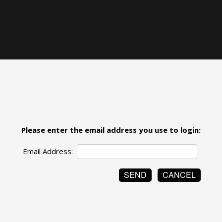
Please enter the email address you use to login:
Email Address: